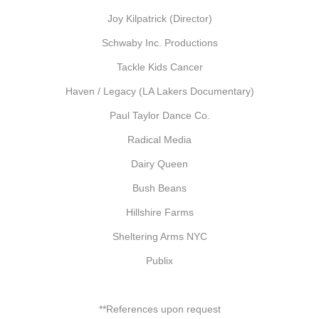
Joy Kilpatrick (Director)
Schwaby Inc. Productions
Tackle Kids Cancer
Haven / Legacy (LA Lakers Documentary)
Paul Taylor Dance Co.
Radical Media
Dairy Queen
Bush Beans
Hillshire Farms
Sheltering Arms NYC
Publix
**References upon request