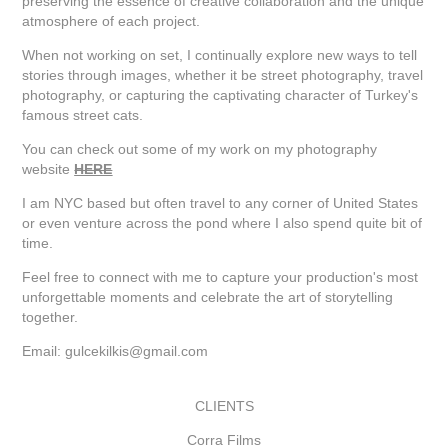
preserving the essence of creative collaboration and the unique
atmosphere of each project.
When not working on set, I continually explore new ways to tell
stories through images, whether it be street photography, travel
photography, or capturing the captivating character of Turkey's
famous street cats.
You can check out some of my work on my photography
website
HERE
I am NYC based but often travel to any corner of United States
or even venture across the pond where I also spend quite bit of
time.
Feel free to connect with me to capture your production's most
unforgettable moments and celebrate the art of storytelling
together.
Email: gulcekilkis@gmail.com
CLIENTS
Corra Films