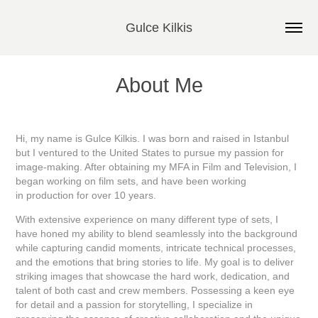
Gulce Kilkis
About Me
Hi, my name is Gulce Kilkis. I was born and raised in Istanbul
but I ventured to the United States to pursue my passion for
image-making. After obtaining my MFA in Film and Television, I
began working on film sets, and have been working
in production for over 10 years.
With extensive experience on many different type of sets, I
have honed my ability to blend seamlessly into the background
while capturing candid moments, intricate technical processes,
and the emotions that bring stories to life. My goal is to deliver
striking images that showcase the hard work, dedication, and
talent of both cast and crew members.
Possessing a keen eye
for detail and a passion for storytelling, I specialize in